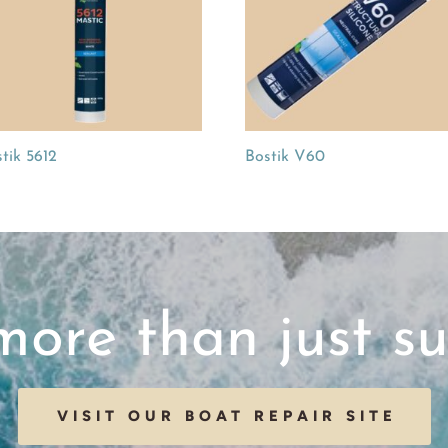
tik 5612
Bostik V60
ore than just su
VISIT OUR BOAT REPAIR SITE