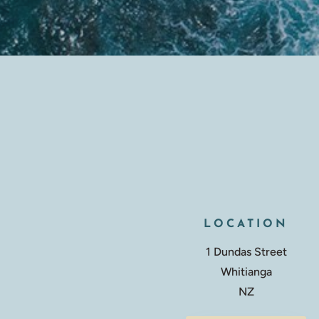
LOCATION
1 Dundas Street
Whitianga
NZ