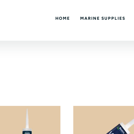
HOME
MARINE SUPPLIES