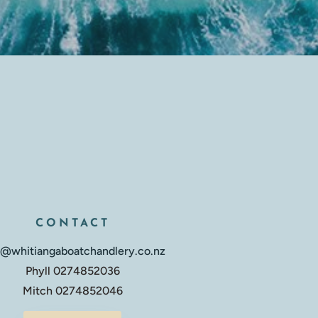
CONTACT
o@whitiangaboatchandlery.co.nz
Phyll 0274852036
Mitch 0274852046