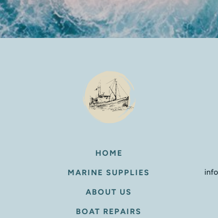
HOME
inf
MARINE SUPPLIES
ABOUT US
BOAT REPAIRS