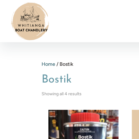
Home
/ Bostik
Bostik
Showing all 4 results