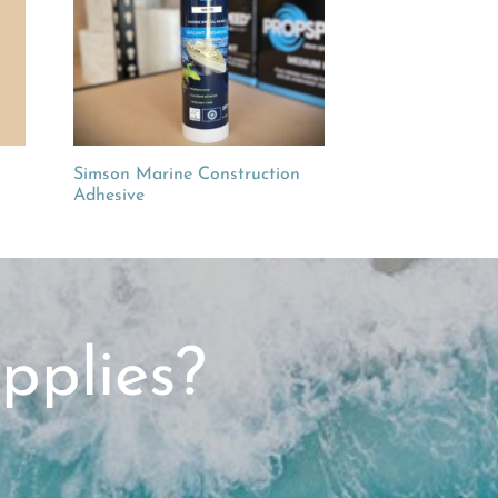
Simson Marine Construction
Adhesive
pplies?