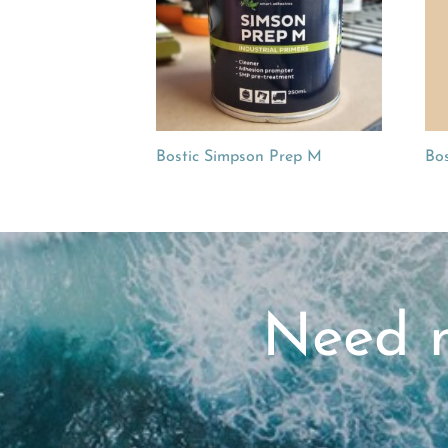
Bostic Simpson Prep M
Bos
Need m