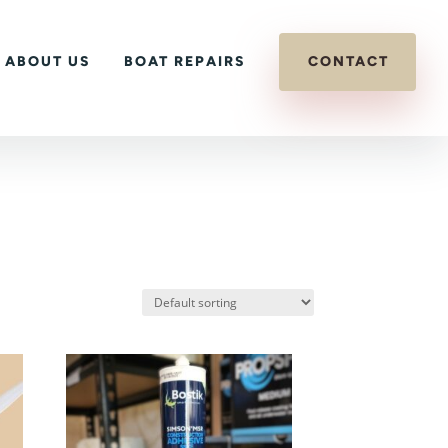
ABOUT US
BOAT REPAIRS
CONTACT