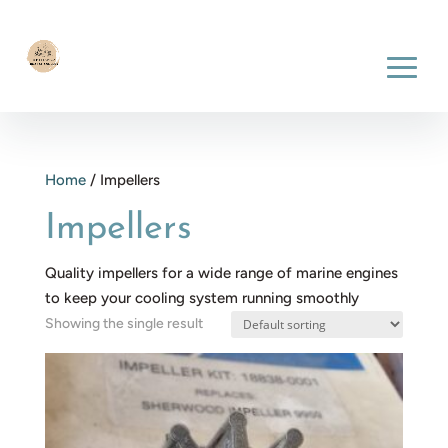
Home
/ Impellers
Impellers
Quality impellers for a wide range of marine engines
to keep your cooling system running smoothly
Showing the single result