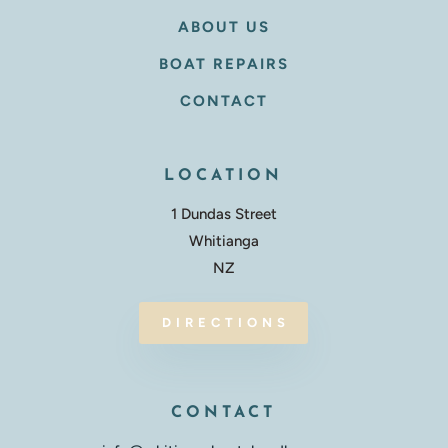
ABOUT US
BOAT REPAIRS
CONTACT
LOCATION
1 Dundas Street
Whitianga
NZ
DIRECTIONS
CONTACT