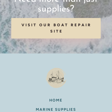
supplies?
VISIT OUR BOAT REPAIR
SITE
HOME
MARINE SUPPLIES