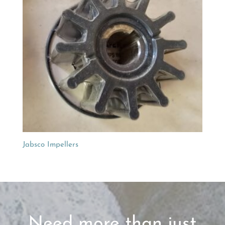
Jabsco Impellers
Need more than just