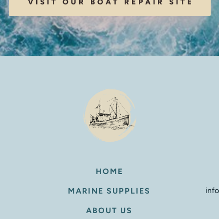
VISIT OUR BOAT REPAIR SITE
HOME
inf
MARINE SUPPLIES
ABOUT US