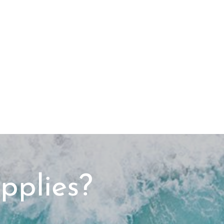
pplies?