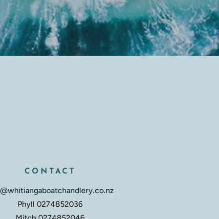
CONTACT
o@whitiangaboatchandlery.co.nz
Phyll 0274852036
Mitch 0274852046