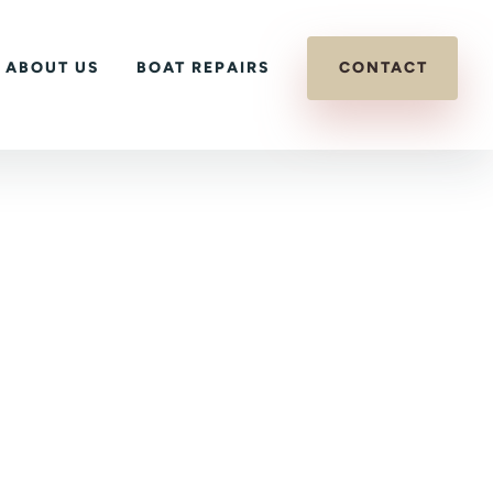
ABOUT US
BOAT REPAIRS
CONTACT