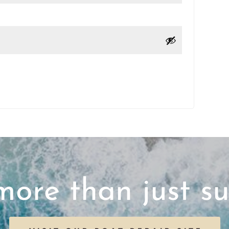
ore than just su