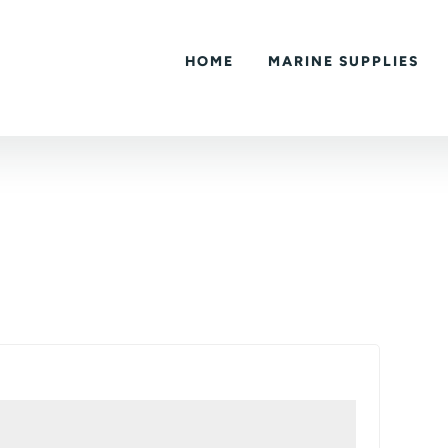
HOME
MARINE SUPPLIES