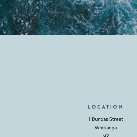
LOCATION
1 Dundas Street
Whitianga
NZ