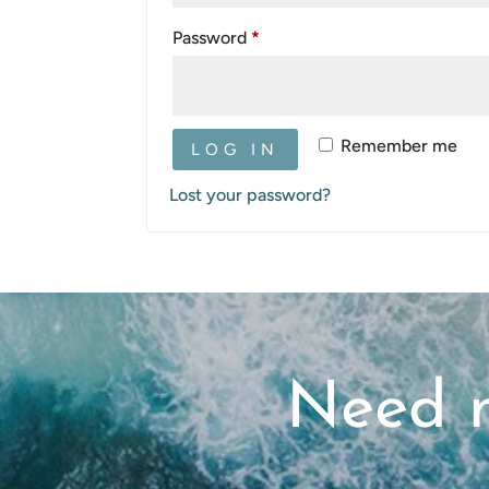
Required
Password
*
Remember me
LOG IN
Lost your password?
Need m