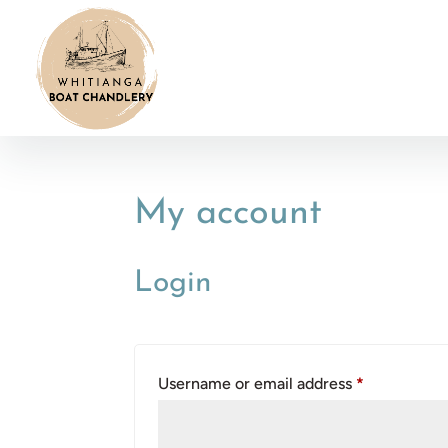
My account
Login
Required
Username or email address
*