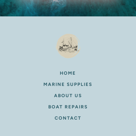
HOME
MARINE SUPPLIES
ABOUT US
BOAT REPAIRS
CONTACT