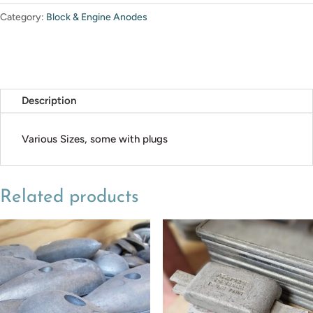
Category:
Block & Engine Anodes
Description
Various Sizes, some with plugs
Related products