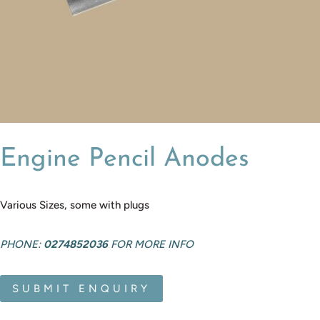
Engine Pencil Anodes
Various Sizes, some with plugs
PHONE:
0274852036
FOR MORE INFO
SUBMIT ENQUIRY