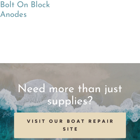
Bolt On Block
Anodes
Need more than just
supplies?
VISIT OUR BOAT REPAIR
SITE