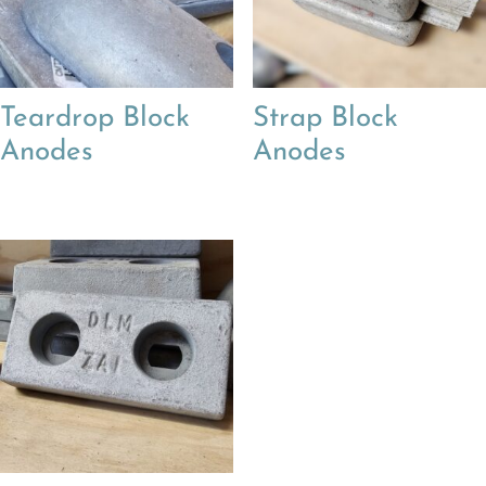
Teardrop Block
Strap Block
Anodes
Anodes