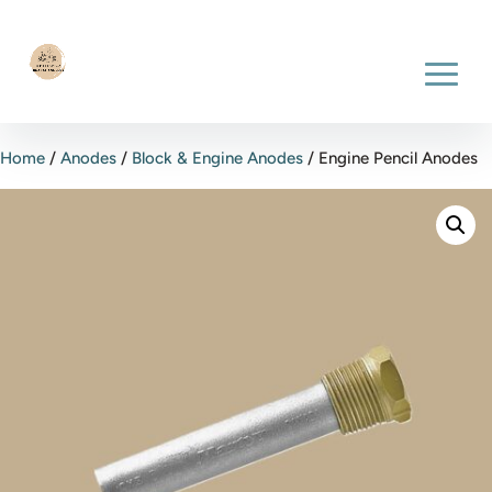
Home
/
Anodes
/
Block & Engine Anodes
/ Engine Pencil Anodes