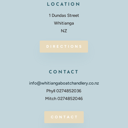
LOCATION
1 Dundas Street
Whitianga
NZ
DIRECTIONS
CONTACT
info@whitiangaboatchandlery.co.nz
Phyll 0274852036
Mitch 0274852046
CONTACT