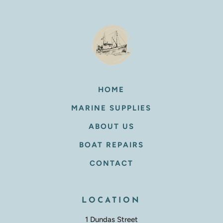
HOME
MARINE SUPPLIES
ABOUT US
BOAT REPAIRS
CONTACT
LOCATION
1 Dundas Street