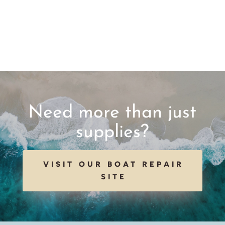
Need more than just
supplies?
VISIT OUR BOAT REPAIR
SITE