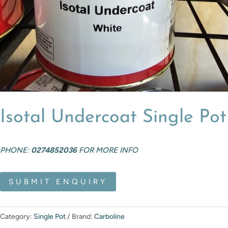
Isotal Undercoat Single Pot
PHONE:
0274852036
FOR MORE INFO
SUBMIT ENQUIRY
Category:
Single Pot
Brand:
Carboline