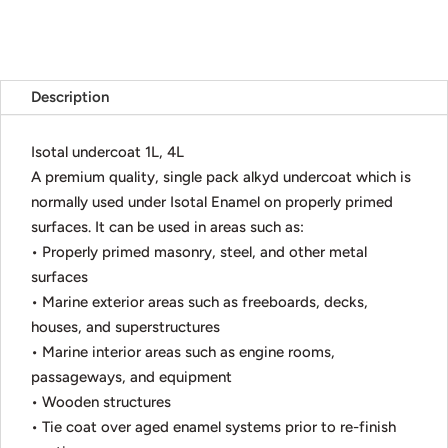
Description
Isotal undercoat 1L, 4L
A premium quality, single pack alkyd undercoat which is
normally used under Isotal Enamel on properly primed
surfaces. It can be used in areas such as:
• Properly primed masonry, steel, and other metal
surfaces
• Marine exterior areas such as freeboards, decks,
houses, and superstructures
• Marine interior areas such as engine rooms,
passageways, and equipment
• Wooden structures
• Tie coat over aged enamel systems prior to re-finish