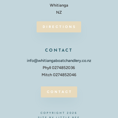
Whitianga
NZ
DIRECTIONS
CONTACT
info@whitiangaboatchandlery.co.nz
Phyll 0274852036
Mitch 0274852046
CONTACT
COPYRIGHT 2026
SITE BY LITTLE BEE