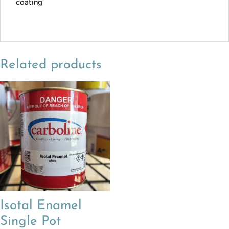
coating
Related products
Isotal Enamel
Single Pot