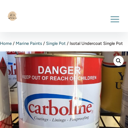
Home
/
Marine Paints
/
Single Pot
/ Isotal Undercoat Single Pot