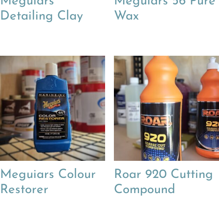
Meguiars
Meguiars 56 Pure
Detailing Clay
Wax
Meguiars Colour
Roar 920 Cutting
Restorer
Compound