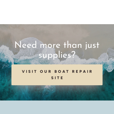
Need more than just
supplies?
VISIT OUR BOAT REPAIR
SITE