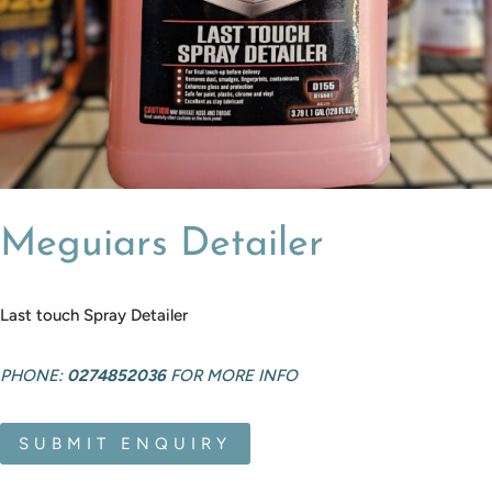
Meguiars Detailer
Last touch Spray Detailer
PHONE:
0274852036
FOR MORE INFO
SUBMIT ENQUIRY