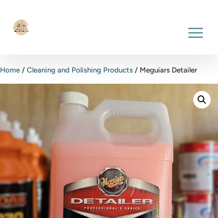
Home
/
Cleaning and Polishing Products
/ Meguiars Detailer