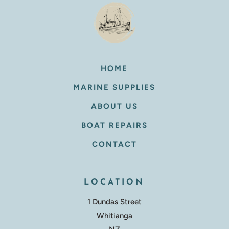
HOME
MARINE SUPPLIES
ABOUT US
BOAT REPAIRS
CONTACT
LOCATION
1 Dundas Street
Whitianga