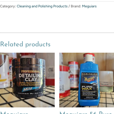
Category:
Cleaning and Polishing Products
Brand:
Meguiars
Related products