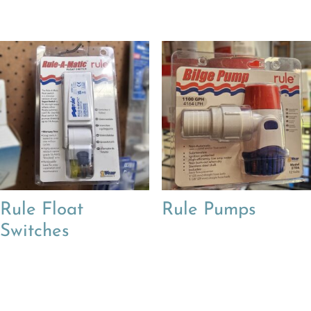
Rule Float
Rule Pumps
Switches