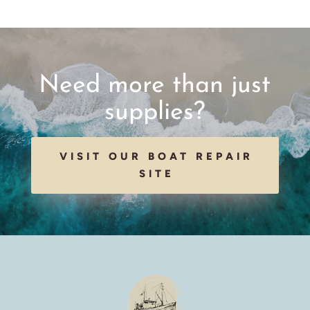
Need more than just
supplies?
VISIT OUR BOAT REPAIR
SITE