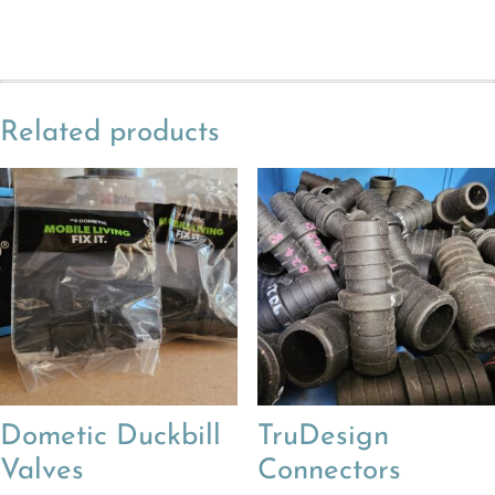
Related products
Dometic Duckbill
TruDesign
Valves
Connectors