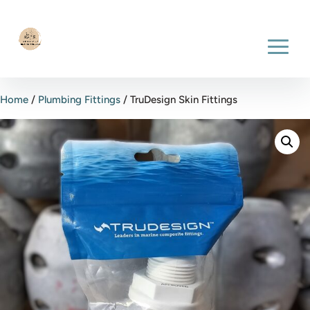
Home
/
Plumbing Fittings
/ TruDesign Skin Fittings