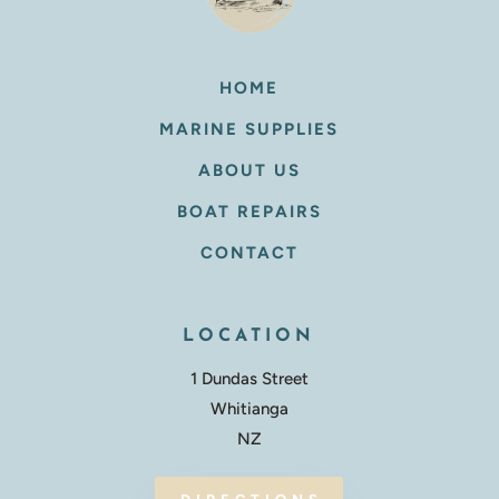
HOME
MARINE SUPPLIES
ABOUT US
BOAT REPAIRS
CONTACT
LOCATION
1 Dundas Street
Whitianga
NZ