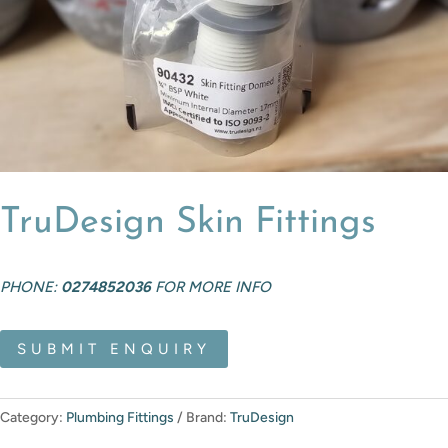
TruDesign Skin Fittings
PHONE:
0274852036
FOR MORE INFO
SUBMIT ENQUIRY
Category:
Plumbing Fittings
Brand:
TruDesign