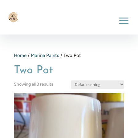
Home
/
Marine Paints
/ Two Pot
Two Pot
Showing all 3 results