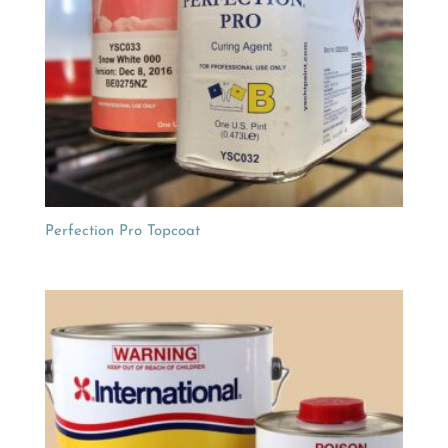
Perfection Pro Topcoat