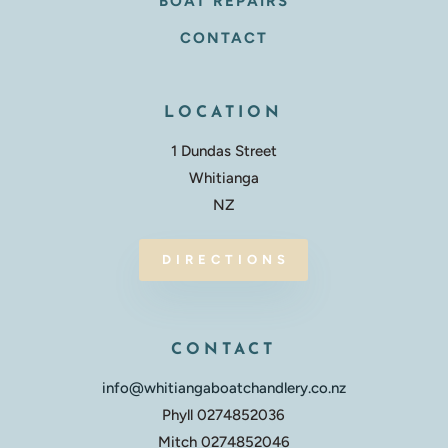
BOAT REPAIRS
CONTACT
LOCATION
1 Dundas Street
Whitianga
NZ
DIRECTIONS
CONTACT
info@whitiangaboatchandlery.co.nz
Phyll 0274852036
Mitch 0274852046