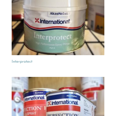
Interprotect