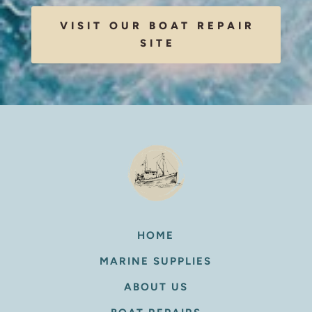
VISIT OUR BOAT REPAIR
SITE
HOME
MARINE SUPPLIES
ABOUT US