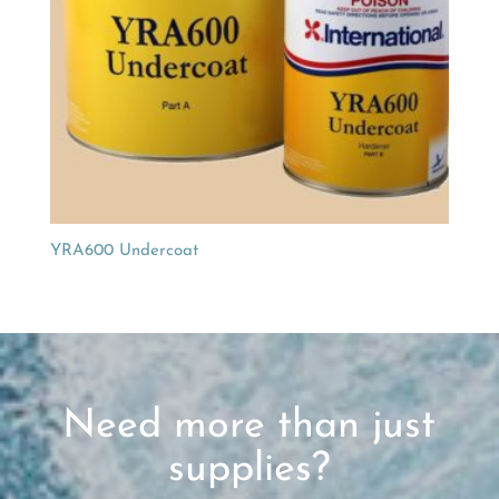
YRA600 Undercoat
Need more than just
supplies?