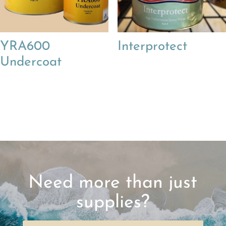
YRA600
Interprotect
Undercoat
Need more than just
supplies?