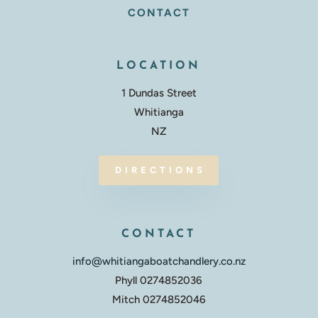
CONTACT
LOCATION
1 Dundas Street
Whitianga
NZ
DIRECTIONS
CONTACT
info@whitiangaboatchandlery.co.nz
Phyll 0274852036
Mitch 0274852046