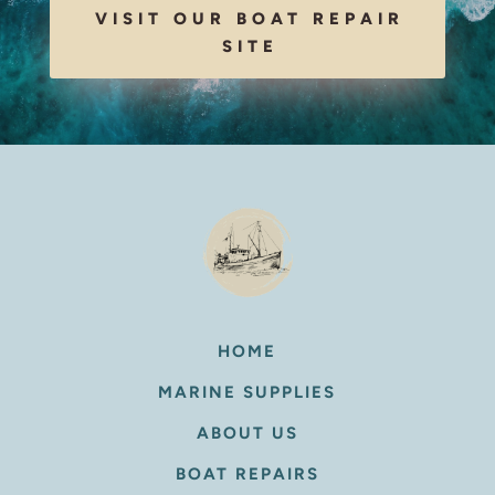
VISIT OUR BOAT REPAIR
SITE
HOME
MARINE SUPPLIES
ABOUT US
BOAT REPAIRS