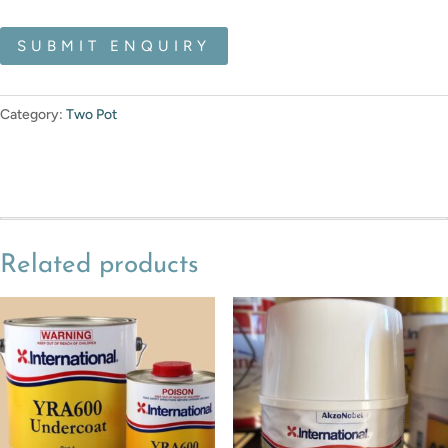
SUBMIT ENQUIRY
Category:
Two Pot
Related products