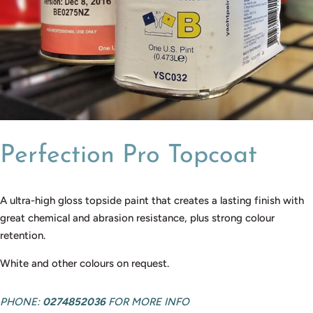
Perfection Pro Topcoat
A ultra-high gloss topside paint that creates a lasting finish with
great chemical and abrasion resistance, plus strong colour
retention.
White and other colours on request.
PHONE:
0274852036
FOR MORE INFO