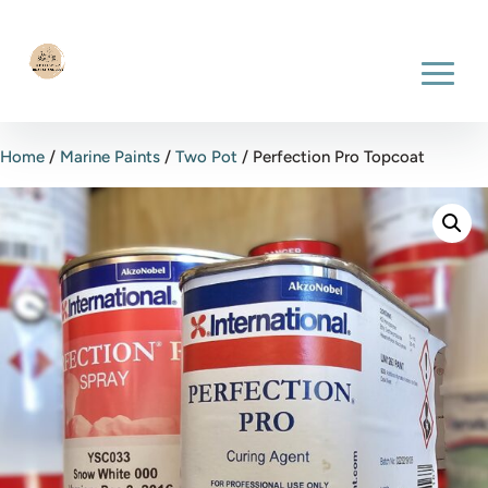
Home
/
Marine Paints
/
Two Pot
/ Perfection Pro Topcoat